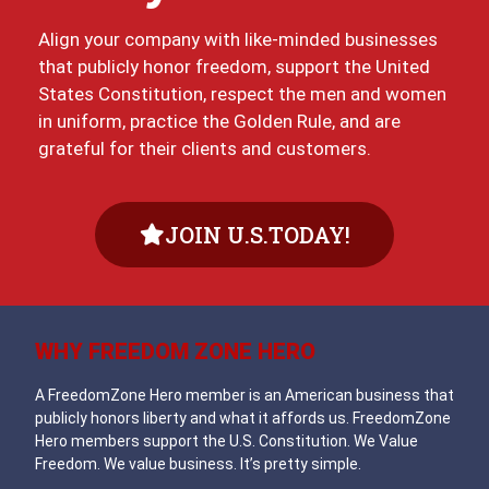
Align your company with like-minded businesses
that publicly honor freedom, support the United
States Constitution, respect the men and women
in uniform, practice the Golden Rule, and are
grateful for their clients and customers.
JOIN U.S.TODAY!
WHY FREEDOM ZONE HERO
A FreedomZone Hero member is an American business that
publicly honors liberty and what it affords us. FreedomZone
Hero members support the U.S. Constitution. We Value
Freedom. We value business. It’s pretty simple.