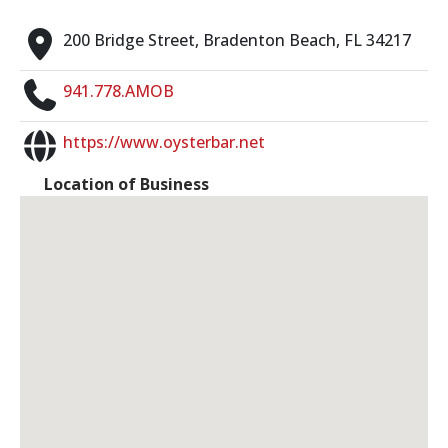
200 Bridge Street, Bradenton Beach, FL 34217
941.778.AMOB
https://www.oysterbar.net
Location of Business