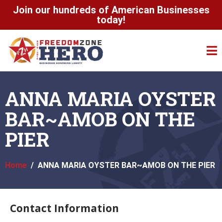
Join our hundreds of American Businesses
today!
ANNA MARIA OYSTER
BAR~AMOB ON THE
PIER
Home
ANNA MARIA OYSTER BAR~AMOB ON THE PIER
Contact Information