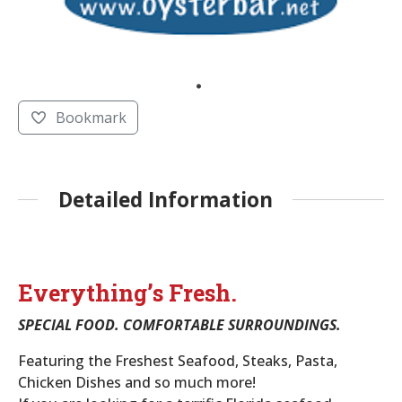
Bookmark
Detailed Information
Everything’s Fresh.
SPECIAL FOOD. COMFORTABLE SURROUNDINGS.
Featuring the Freshest Seafood, Steaks, Pasta,
Chicken Dishes and so much more!