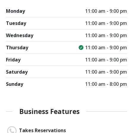
Monday
11:00 am - 9:00 pm
Tuesday
11:00 am - 9:00 pm
Wednesday
11:00 am - 9:00 pm
Thursday
11:00 am - 9:00 pm
Friday
11:00 am - 9:00 pm
Saturday
11:00 am - 9:00 pm
Sunday
11:00 am - 8:00 pm
Business Features
Takes Reservations