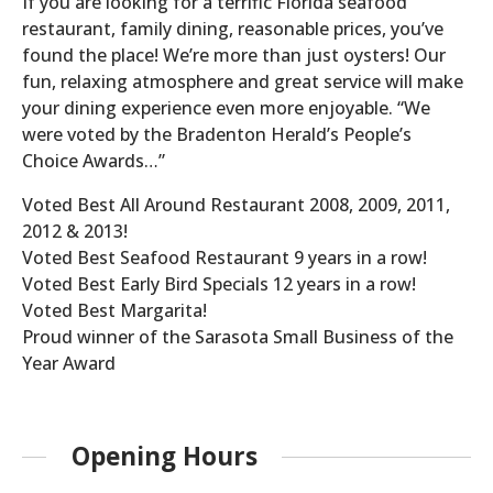
If you are looking for a terrific Florida seafood
restaurant, family dining, reasonable prices, you’ve
found the place! We’re more than just oysters! Our
fun, relaxing atmosphere and great service will make
your dining experience even more enjoyable. “We
were voted by the Bradenton Herald’s People’s
Choice Awards…”
Voted Best All Around Restaurant 2008, 2009, 2011,
2012 & 2013!
Voted Best Seafood Restaurant 9 years in a row!
Voted Best Early Bird Specials 12 years in a row!
Voted Best Margarita!
Proud winner of the Sarasota Small Business of the
Year Award
Opening Hours