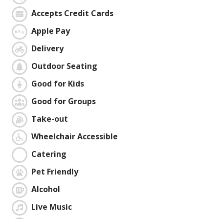
Accepts Credit Cards
Apple Pay
Delivery
Outdoor Seating
Good for Kids
Good for Groups
Take-out
Wheelchair Accessible
Catering
Pet Friendly
Alcohol
Live Music