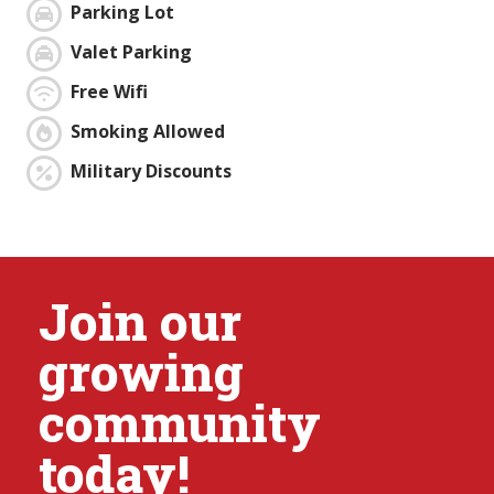
Parking Lot
Valet Parking
Free Wifi
Smoking Allowed
Military Discounts
Join our
growing
community
today!