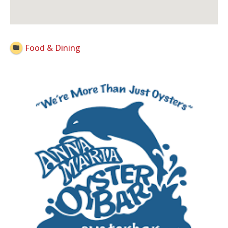
Open Now
Food & Dining