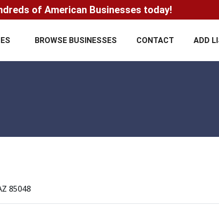
ndreds of American Businesses today!
CES
BROWSE BUSINESSES
CONTACT
ADD L
 AZ 85048