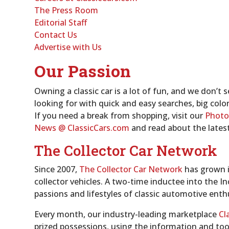
The Press Room
Editorial Staff
Contact Us
Advertise with Us
Our Passion
Owning a classic car is a lot of fun, and we don’t
looking for with quick and easy searches, big colo
If you need a break from shopping, visit our
Photo
News
@ ClassicCars.com
and read about the lates
The Collector Car Network
Since 2007,
The Collector Car Network
has grown i
collector vehicles. A two-time inductee into the I
passions and lifestyles of classic automotive enth
Every month, our industry-leading marketplace
Cl
prized possessions, using the information and too