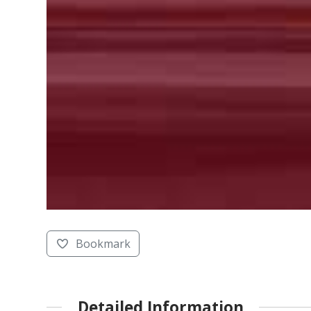
Bookmark
Detailed Information