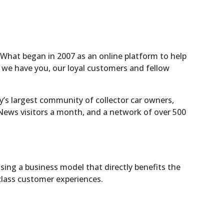
. What began in 2007 as an online platform to help
, we have you, our loyal customers and fellow
y’s largest community of collector car owners,
y News visitors a month, and a network of over 500
using a business model that directly benefits the
class customer experiences.