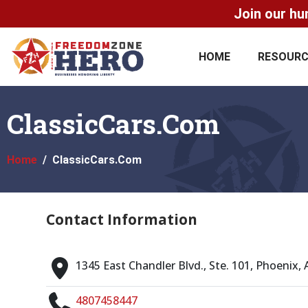
Join our hu
HOME
RESOUR
ClassicCars.Com
Home
ClassicCars.Com
Contact Information
1345 East Chandler Blvd., Ste. 101, Phoenix,
4807458447