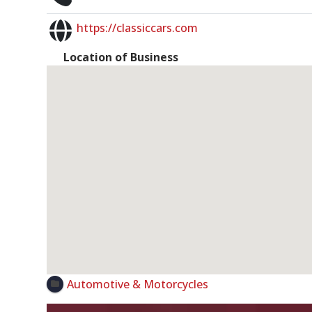
https://classiccars.com
Location of Business
Automotive & Motorcycles