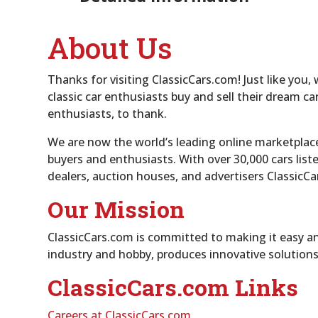
About Us
Thanks for visiting ClassicCars.com! Just like you,
classic car enthusiasts buy and sell their dream 
enthusiasts, to thank.
We are now the world’s leading online marketplace 
buyers and enthusiasts. With over 30,000 cars list
dealers, auction houses, and advertisers ClassicCa
Our Mission
ClassicCars.com is committed to making it easy and
industry and hobby, produces innovative solutions
ClassicCars.com Links
Careers at ClassicCars.com