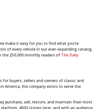
we make it easy for you to find what you’re
ons of every vehicle in our ever-expanding catalog.
in the 250,000 monthly readers of
The Daily
for buyers, sellers and owners of classic and
s in America, the company exists to serve the
hey purchase, sell, restore, and maintain their most
platform. 4000 stories later, and with an audience