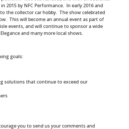
 in 2015 by NFC Performance. In early 2016 and
nto the collector car hobby. The show celebrated
how. This will become an annual event as part of
isle events, and will continue to sponsor a wide
d’ Elegance and many more local shows.
wing goals:
g solutions that continue to exceed our
mers
encourage you to send us your comments and