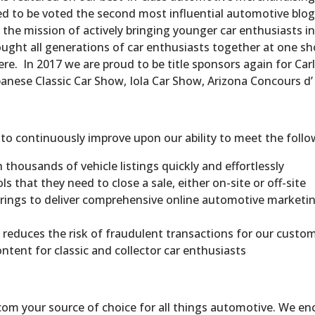
ed to be voted the second most influential automotive blog
 the mission of actively bringing younger car enthusiasts i
ought all generations of car enthusiasts together at one s
e. In 2017 we are proud to be title sponsors again for Carl
panese Classic Car Show, Iola Car Show, Arizona Concours 
 continuously improve upon our ability to meet the follo
thousands of vehicle listings quickly and effortlessly
ls that they need to close a sale, either on-site or off-site
erings to deliver comprehensive online automotive marketin
 reduces the risk of fraudulent transactions for our custo
ontent for classic and collector car enthusiasts
.com your source of choice for all things automotive. We 