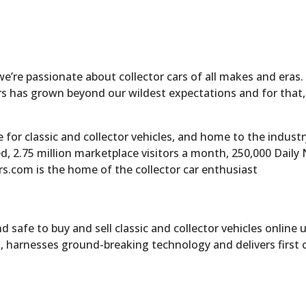
 we’re passionate about collector cars of all makes and eras
cars has grown beyond our wildest expectations and for that
for classic and collector vehicles, and home to the industr
ed, 2.75 million marketplace visitors a month, 250,000 Dail
rs.com is the home of the collector car enthusiast
 safe to buy and sell classic and collector vehicles online 
, harnesses ground-breaking technology and delivers first 