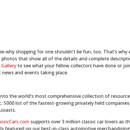
 see why shopping for one shouldn’t be fun, too. That’s why 
r photos that show all of the details and complete descripti
 Gallery
to see what your fellow collectors have done or jo
t news and events taking place.
nto the world’s most comprehensive collection of resources 
nc. 5000 list of the fastest-growing privately held companie
usiasts.
assicCars.com
supports over 3 million classic car lovers as t
ls featured on our best-in-class automotive merchandising 