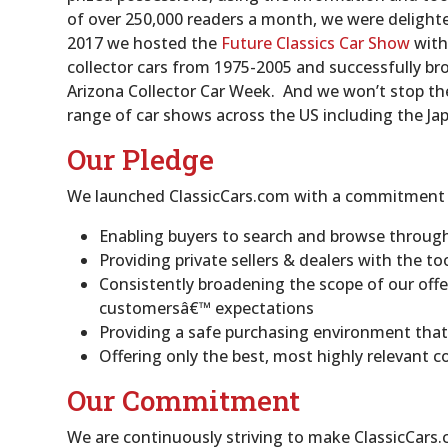
of over 250,000 readers a month, we were delight
2017 we hosted the
Future Classics Car Show
with
collector cars from 1975-2005 and successfully br
Arizona Collector Car Week. And we won’t stop ther
range of car shows across the US including the Ja
Our Pledge
We launched ClassicCars.com with a commitment to
Enabling buyers to search and browse through 
Providing private sellers & dealers with the too
Consistently broadening the scope of our off
customersâ€™ expectations
Providing a safe purchasing environment that
Offering only the best, most highly relevant c
Our Commitment
We are continuously striving to make ClassicCars