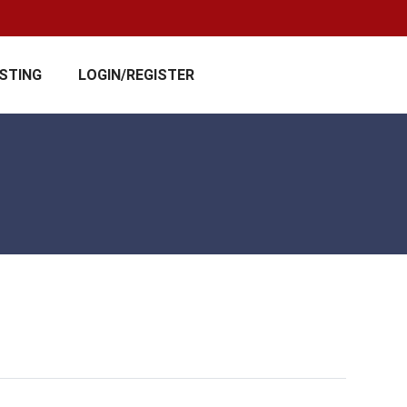
ISTING
LOGIN/REGISTER