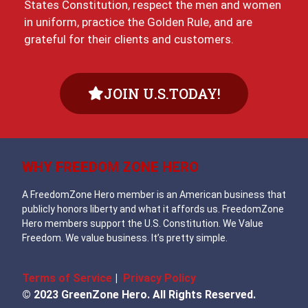
States Constitution, respect the men and women
in uniform, practice the Golden Rule, and are
grateful for their clients and customers.
JOIN U.S.TODAY!
WHY FREEDOM ZONE HERO
A FreedomZone Hero member is an American business that
publicly honors liberty and what it affords us. FreedomZone
Hero members support the U.S. Constitution. We Value
Freedom. We value business. It’s pretty simple.
Terms of Service
|
Privacy Policy
© 2023 GreenZone Hero. All Rights Reserved.