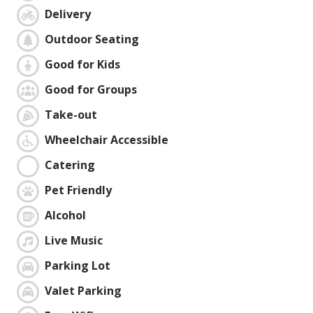
Delivery
Outdoor Seating
Good for Kids
Good for Groups
Take-out
Wheelchair Accessible
Catering
Pet Friendly
Alcohol
Live Music
Parking Lot
Valet Parking