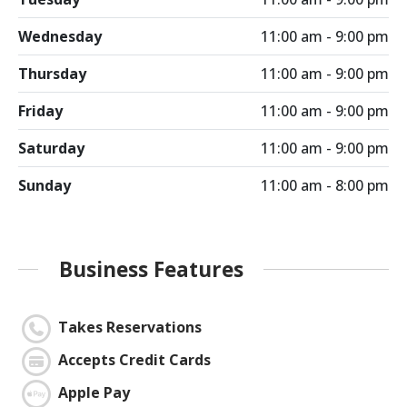
Wednesday
11:00 am - 9:00 pm
Thursday
11:00 am - 9:00 pm
Friday
11:00 am - 9:00 pm
Saturday
11:00 am - 9:00 pm
Sunday
11:00 am - 8:00 pm
Business Features
Takes Reservations
Accepts Credit Cards
Apple Pay