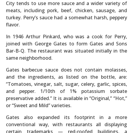
City tends to use more sauce and a wider variety of
meats, including pork, beef, chicken, sausage, and
turkey. Perry’s sauce had a somewhat harsh, peppery
flavor.
In 1946 Arthur Pinkard, who was a cook for Perry,
joined with George Gates to form Gates and Sons
Bar-B-Q. The restaurant was situated initially in the
same neighborhood.
Gates barbecue sauce does not contain molasses,
and the ingredients, as listed on the bottle, are:
“Tomatoes, vinegar, salt, sugar, celery, garlic, spices,
and pepper. 1/10th of 1% potassium sorbate
preservative added.” It is available in “Original,” “Hot,”
or “Sweet and Mild” varieties.
Gates also expanded its footprint in a more
conventional way, with restaurants all displaying
certain trademarks — red-roofed buildings, a