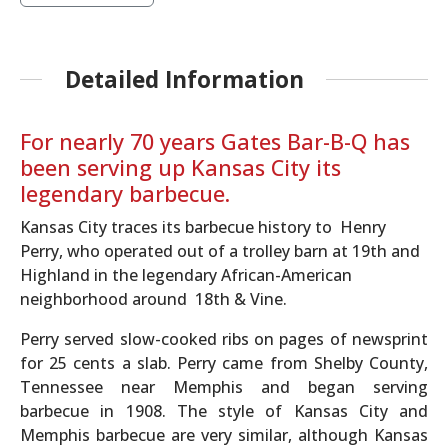
Detailed Information
For nearly 70 years Gates Bar-B-Q has
been serving up Kansas City its
legendary barbecue.
Kansas City traces its barbecue history to Henry
Perry, who operated out of a trolley barn at 19th and
Highland in the legendary African-American
neighborhood around 18th & Vine.
Perry served slow-cooked ribs on pages of newsprint
for 25 cents a slab. Perry came from Shelby County,
Tennessee near Memphis and began serving
barbecue in 1908. The style of Kansas City and
Memphis barbecue are very similar, although Kansas