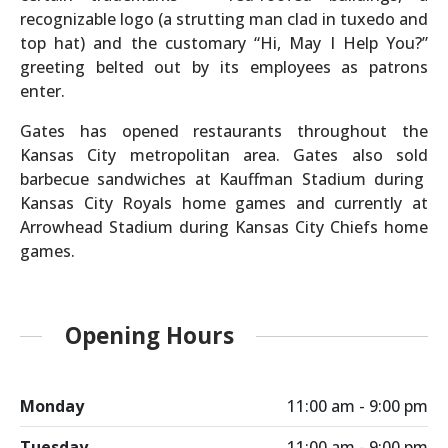
recognizable logo (a strutting man clad in tuxedo and
top hat) and the customary “Hi, May I Help You?”
greeting belted out by its employees as patrons
enter.
Gates has opened restaurants throughout the
Kansas City metropolitan area. Gates also sold
barbecue sandwiches at Kauffman Stadium during
Kansas City Royals home games and currently at
Arrowhead Stadium during Kansas City Chiefs home
games.
Opening Hours
Monday
11:00 am - 9:00 pm
Tuesday
11:00 am - 9:00 pm