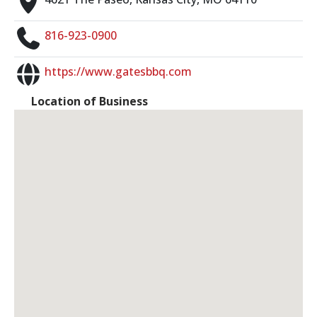
816-923-0900
https://www.gatesbbq.com
Location of Business