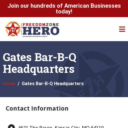
Join our hundreds of American Businesses
today!
Gates Bar-B-Q
Headquarters
Home
Gates Bar-B-Q Headquarters
Contact Information
4621 The Paseo, Kansas City, MO 64110