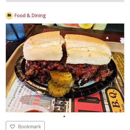
Open Now
Food & Dining
Bookmark