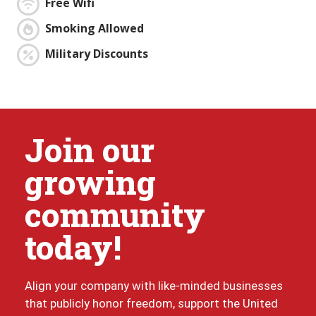
Free Wifi
Smoking Allowed
Military Discounts
Join our
growing
community
today!
Align your company with like-minded businesses
that publicly honor freedom, support the United