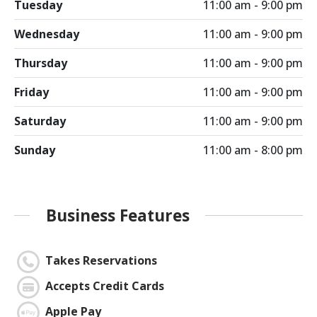
Tuesday
11:00 am - 9:00 pm
Wednesday
11:00 am - 9:00 pm
Thursday
11:00 am - 9:00 pm
Friday
11:00 am - 9:00 pm
Saturday
11:00 am - 9:00 pm
Sunday
11:00 am - 8:00 pm
Business Features
Takes Reservations
Accepts Credit Cards
Apple Pay