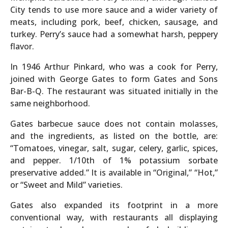
City tends to use more sauce and a wider variety of
meats, including pork, beef, chicken, sausage, and
turkey. Perry’s sauce had a somewhat harsh, peppery
flavor.
In 1946 Arthur Pinkard, who was a cook for Perry,
joined with George Gates to form Gates and Sons
Bar-B-Q. The restaurant was situated initially in the
same neighborhood.
Gates barbecue sauce does not contain molasses,
and the ingredients, as listed on the bottle, are:
“Tomatoes, vinegar, salt, sugar, celery, garlic, spices,
and pepper. 1/10th of 1% potassium sorbate
preservative added.” It is available in “Original,” “Hot,”
or “Sweet and Mild” varieties.
Gates also expanded its footprint in a more
conventional way, with restaurants all displaying