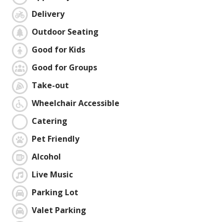
Delivery
Outdoor Seating
Good for Kids
Good for Groups
Take-out
Wheelchair Accessible
Catering
Pet Friendly
Alcohol
Live Music
Parking Lot
Valet Parking