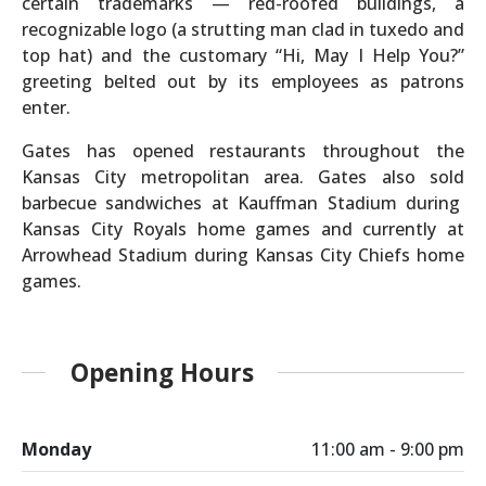
certain trademarks — red-roofed buildings, a
recognizable logo (a strutting man clad in tuxedo and
top hat) and the customary “Hi, May I Help You?”
greeting belted out by its employees as patrons
enter.
Gates has opened restaurants throughout the
Kansas City metropolitan area. Gates also sold
barbecue sandwiches at Kauffman Stadium during
Kansas City Royals home games and currently at
Arrowhead Stadium during Kansas City Chiefs home
games.
Opening Hours
Monday
11:00 am - 9:00 pm