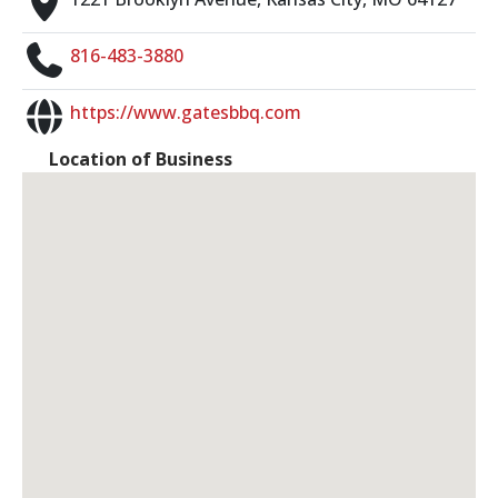
816-483-3880
https://www.gatesbbq.com
Location of Business