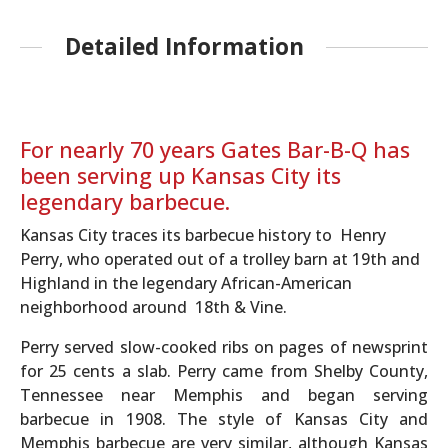
Detailed Information
For nearly 70 years Gates Bar-B-Q has
been serving up Kansas City its
legendary barbecue.
Kansas City traces its barbecue history to Henry
Perry, who operated out of a trolley barn at 19th and
Highland in the legendary African-American
neighborhood around 18th & Vine.
Perry served slow-cooked ribs on pages of newsprint
for 25 cents a slab. Perry came from Shelby County,
Tennessee near Memphis and began serving
barbecue in 1908. The style of Kansas City and
Memphis barbecue are very similar, although Kansas