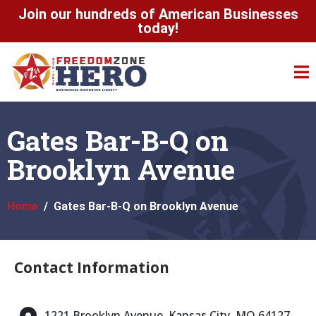
Join our hundreds of American Businesses
today!
Gates Bar-B-Q on
Brooklyn Avenue
Home
Gates Bar-B-Q on Brooklyn Avenue
Contact Information
1221 Brooklyn Avenue, Kansas City, MO 64127