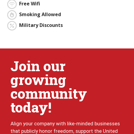
Free Wifi
Smoking Allowed
Military Discounts
Join our
growing
community
today!
Align your company with like-minded businesses
that publicly honor freedom, support the United