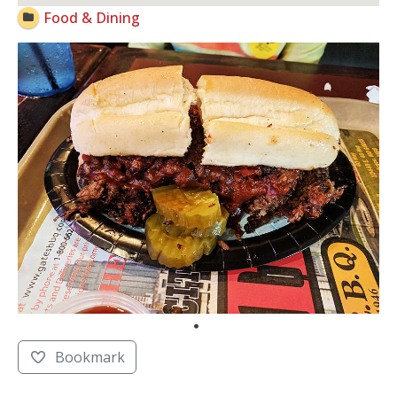
Food & Dining
Bookmark