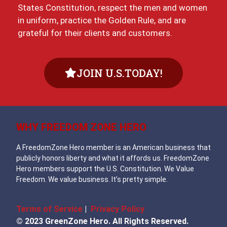
States Constitution, respect the men and women
in uniform, practice the Golden Rule, and are
grateful for their clients and customers.
JOIN U.S.TODAY!
WHY FREEDOM ZONE HERO
A FreedomZone Hero member is an American business that
publicly honors liberty and what it affords us. FreedomZone
Hero members support the U.S. Constitution. We Value
Freedom. We value business. It’s pretty simple.
Terms of Service
|
Privacy Policy
© 2023 GreenZone Hero. All Rights Reserved.