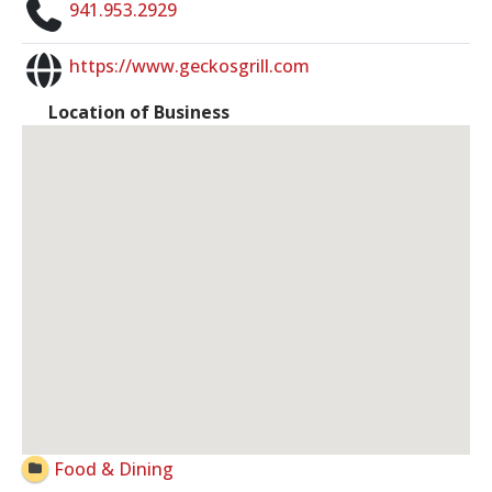
941.953.2929
https://www.geckosgrill.com
Location of Business
Food & Dining