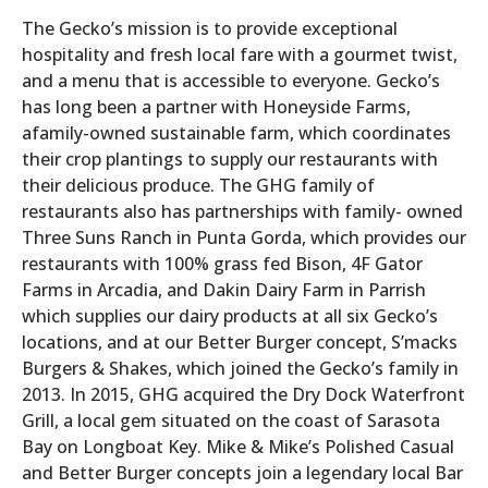
The Gecko’s mission is to provide exceptional
hospitality and fresh local fare with a gourmet twist,
and a menu that is accessible to everyone. Gecko’s
has long been a partner with Honeyside Farms,
afamily-owned sustainable farm, which coordinates
their crop plantings to supply our restaurants with
their delicious produce. The GHG family of
restaurants also has partnerships with family- owned
Three Suns Ranch in Punta Gorda, which provides our
restaurants with 100% grass fed Bison, 4F Gator
Farms in Arcadia, and Dakin Dairy Farm in Parrish
which supplies our dairy products at all six Gecko’s
locations, and at our Better Burger concept, S’macks
Burgers & Shakes, which joined the Gecko’s family in
2013. In 2015, GHG acquired the Dry Dock Waterfront
Grill, a local gem situated on the coast of Sarasota
Bay on Longboat Key. Mike & Mike’s Polished Casual
and Better Burger concepts join a legendary local Bar