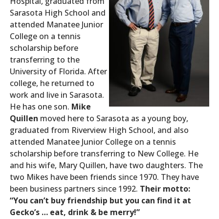
Hospital, graduated from
Sarasota High School and
attended Manatee Junior
College on a tennis
scholarship before
transferring to the
University of Florida. After
college, he returned to
work and live in Sarasota.
He has one son.
Mike
Quillen
moved here to Sarasota as a young boy,
graduated from Riverview High School, and also
attended Manatee Junior College on a tennis
scholarship before transferring to New College. He
and his wife, Mary Quillen, have two daughters. The
two Mikes have been friends since 1970. They have
been business partners since 1992.
Their motto:
“You can’t buy friendship but you can find it at
Gecko’s … eat, drink & be merry!”