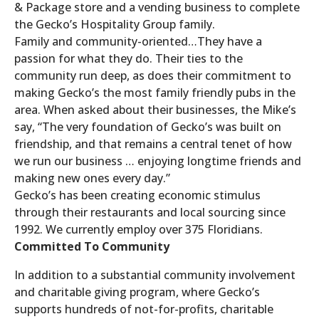
& Package store and a vending business to complete
the Gecko’s Hospitality Group family.
Family and community-oriented…They have a
passion for what they do. Their ties to the
community run deep, as does their commitment to
making Gecko’s the most family friendly pubs in the
area. When asked about their businesses, the Mike’s
say, “The very foundation of Gecko’s was built on
friendship, and that remains a central tenet of how
we run our business … enjoying longtime friends and
making new ones every day.”
Gecko’s has been creating economic stimulus
through their restaurants and local sourcing since
1992. We currently employ over 375 Floridians.
Committed To Community
In addition to a substantial community involvement
and charitable giving program, where Gecko’s
supports hundreds of not-for-profits, charitable