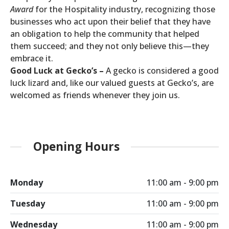
Award
for the Hospitality industry, recognizing those
businesses who act upon their belief that they have
an obligation to help the community that helped
them succeed; and they not only believe this—they
embrace it.
Good Luck at Gecko’s –
A gecko is considered a good
luck lizard and, like our valued guests at Gecko’s, are
welcomed as friends whenever they join us.
Opening Hours
Monday
11:00 am - 9:00 pm
Tuesday
11:00 am - 9:00 pm
Wednesday
11:00 am - 9:00 pm