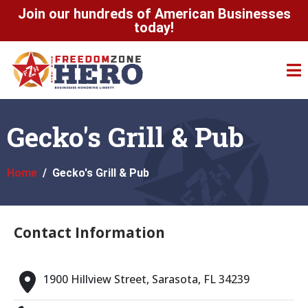
Join our hundreds of American Businesses
today!
Gecko's Grill & Pub
Home
Gecko's Grill & Pub
Contact Information
1900 Hillview Street, Sarasota, FL 34239