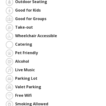
Outdoor Seating
Good for Kids
Good for Groups
Take-out
Wheelchair Accessible
Catering
Pet Friendly
Alcohol
Live Music
Parking Lot
Valet Parking
Free Wifi
Smoking Allowed