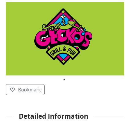
Bookmark
Detailed Information