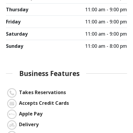
Thursday
11:00 am - 9:00 pm
Friday
11:00 am - 9:00 pm
Saturday
11:00 am - 9:00 pm
Sunday
11:00 am - 8:00 pm
Business Features
Takes Reservations
Accepts Credit Cards
Apple Pay
Delivery