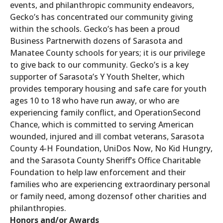
events, and philanthropic community endeavors,
Gecko’s has concentrated our community giving
within the schools. Gecko’s has been a proud
Business Partnerwith dozens of Sarasota and
Manatee County schools for years; it is our privilege
to give back to our community. Gecko’s is a key
supporter of Sarasota’s Y Youth Shelter, which
provides temporary housing and safe care for youth
ages 10 to 18 who have run away, or who are
experiencing family conflict, and OperationSecond
Chance, which is committed to serving American
wounded, injured and ill combat veterans, Sarasota
County 4-H Foundation, UniDos Now, No Kid Hungry,
and the Sarasota County Sheriff’s Office Charitable
Foundation to help law enforcement and their
families who are experiencing extraordinary personal
or family need, among dozensof other charities and
philanthropies.
Honors and/or Awards