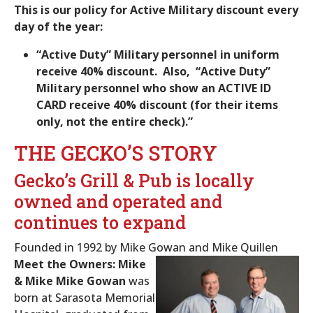
This is our policy for Active Military discount every
day of the year:
“Active Duty” Military personnel in uniform
receive 40% discount. Also, “Active Duty”
Military personnel who show an ACTIVE ID
CARD receive 40% discount (for their items
only, not the entire check).”
THE GECKO’S STORY
Gecko’s Grill & Pub is locally
owned and operated and
continues to expand
Founded in 1992 by Mike Gowan and Mike Quillen
Meet the Owners: Mike
& Mike
Mike Gowan
was
born at Sarasota Memorial