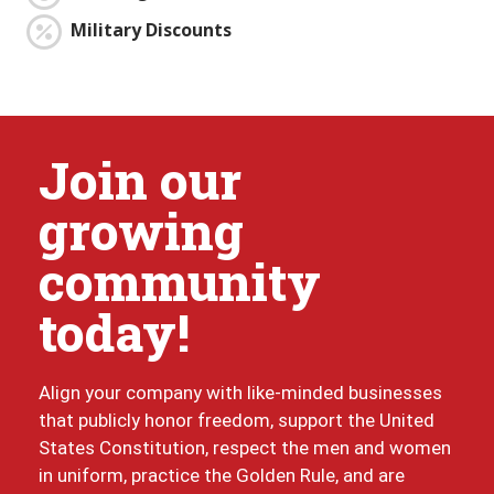
Military Discounts
Join our
growing
community
today!
Align your company with like-minded businesses
that publicly honor freedom, support the United
States Constitution, respect the men and women
in uniform, practice the Golden Rule, and are