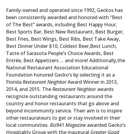
Family-owned and operated since 1992, Geckos has
been consistently awarded and honored with “Best
of The Best” awards, including Best Happy Hour,
Best Sports Bar, Best New Restaurant, Best Burger,
Best Fries, Best Wings, Best Ribs, Best Take Away,
Best Dinner Under $10, Coldest Beer,Best Lunch,
Taste of Sarasota People’s Choice Awards, Best
Entrée, Best Appetizers … and more! Additionally,the
National Restaurant Association Educational
Foundation honored Gecko’s by selecting it as a
Florida
Restaurant Neighbor
Award Winner in 2013,
2014, and 2015. The
Restaurant Neighbor
awards
recognize outstanding restaurants around the
country and honor restaurants that go above and
beyond incommunity service. Their aim is to inspire
other restaurateurs to get or stay involved in their
local communities.
Biz941 Magazine
awarded Gecko’s
Hospitality Group with the inaugural
Greater Good