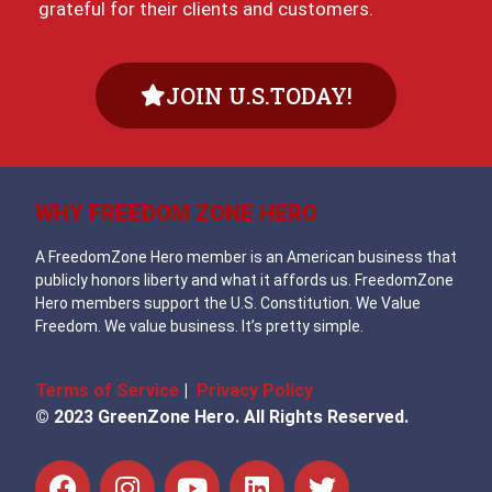
grateful for their clients and customers.
JOIN U.S.TODAY!
WHY FREEDOM ZONE HERO
A FreedomZone Hero member is an American business that
publicly honors liberty and what it affords us. FreedomZone
Hero members support the U.S. Constitution. We Value
Freedom. We value business. It’s pretty simple.
Terms of Service
|
Privacy Policy
© 2023 GreenZone Hero. All Rights Reserved.