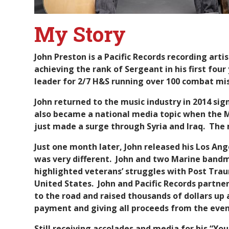
My Story
John Preston is a Pacific Records recording art
achieving the rank of Sergeant in his first fou
leader for 2/7 H&S running over 100 combat mis
John returned to the music industry in 2014 sign
also became a national media topic when the Ma
just made a surge through Syria and Iraq. The 
Just one month later, John released his Los An
was very different. John and two Marine bandma
highlighted veterans’ struggles with Post Trau
United States. John and Pacific Records partn
to the road and raised thousands of dollars up 
payment and giving all proceeds from the even
Still receiving accolades and media for his “Yo