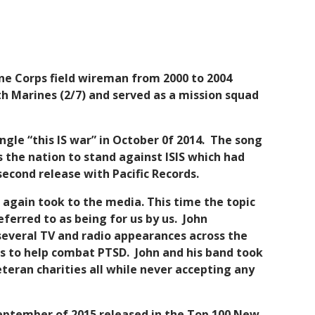
rine Corps field wireman from 2000 to 2004
th Marines (2/7) and served as a mission squad
ingle “this IS war” in October 0f 2014. The song
 the nation to stand against ISIS which had
econd release with Pacific Records.
 again took to the media. This time the topic
erred to as being for us by us. John
 several TV and radio appearances across the
s to help combat PTSD. John and his band took
eteran charities all while never accepting any
 September of 2015 released in the Top 100 New