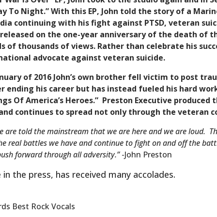
y To Night.” With this EP, John told the story of a Mari
dia continuing with his fight against PTSD, veteran sui
s released on the one-year anniversary of the death of
s of thousands of views. Rather than celebrate his succ
national advocate against veteran suicide.
January of 2016 John’s own brother fell victim to post tr
 ending his career but has instead fueled his hard wor
Songs Of America’s Heroes.” Preston Executive produced
 and continues to spread not only through the veteran
e are told the mainstream that we are here and we are loud. Th
the real battles we have and continue to fight on and off the ba
push forward through all adversity.”
-John Preston
e in the press, has received many accolades.
ds Best Rock Vocals