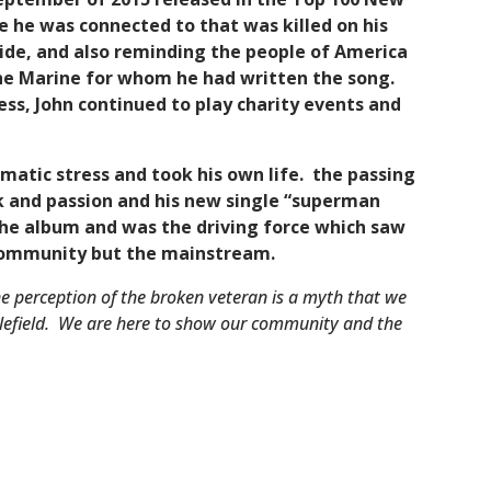
ne he was connected to that was killed on his
cide, and also reminding the people of America
 the Marine for whom he had written the song.
ess, John continued to play charity events and
aumatic stress and took his own life. the passing
k and passion and his new single “superman
 the album and was the driving force which saw
 community but the mainstream.
e perception of the broken veteran is a myth that we
ttlefield. We are here to show our community and the