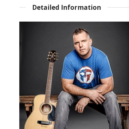
Detailed Information