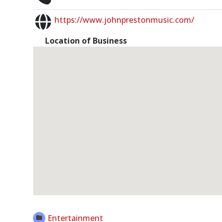
https://www.johnprestonmusic.com/
Location of Business
Open Now
Entertainment