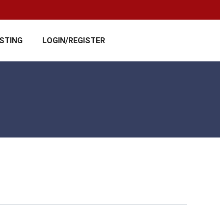
ISTING
LOGIN/REGISTER