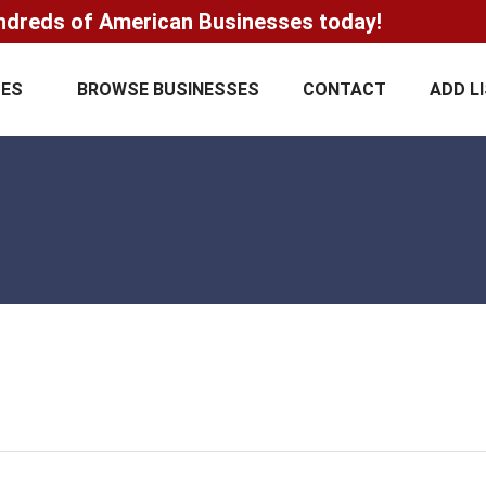
ndreds of American Businesses today!
CES
BROWSE BUSINESSES
CONTACT
ADD L