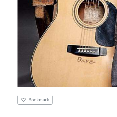
Bookmark