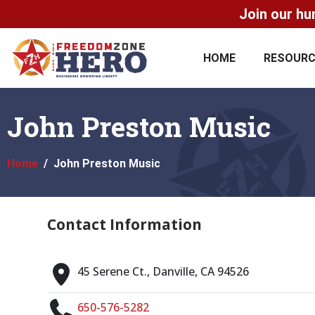
Join our hu
HOME
RESOUR
John Preston Music
Home
John Preston Music
Contact Information
45 Serene Ct., Danville, CA 94526
650-576-5282