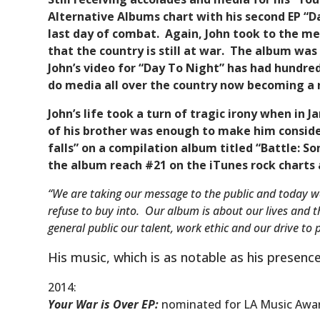
Alternative Albums chart with his second EP “Da
last day of combat. Again, John took to the me
that the country is still at war. The album wa
John’s video for “Day To Night” has had hundred
do media all over the country now becoming a 
John’s life took a turn of tragic irony when in 
of his brother was enough to make him consider
falls” on a compilation album titled “Battle: 
the album reach #21 on the iTunes rock charts
“We are taking our message to the public and today w
refuse to buy into. Our album is about our lives and 
general public our talent, work ethic and our drive to 
His music, which is as notable as his presenc
2014:
Your War is Over EP
:
nominated for LA Music Awar