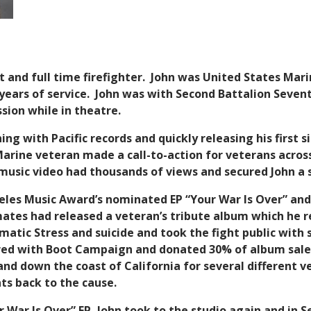
ist and full time firefighter. John was United States Ma
r years of service. John was with Second Battalion Seven
sion while in theatre.
ing with Pacific records and quickly releasing his first s
rine veteran made a call-to-action for veterans across
music video had thousands of views and secured John a s
geles Music Award’s nominated EP “Your War Is Over” and
tes had released a veteran’s tribute album which he ref
matic Stress and suicide and took the fight public with
ered with Boot Campaign and donated 30% of album sale
and down the coast of California for several different v
ts back to the cause.
ur War Is Over” EP, John took to the studio again and in