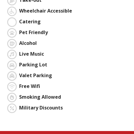
Take-out
Wheelchair Accessible
Catering
Pet Friendly
Alcohol
Live Music
Parking Lot
Valet Parking
Free Wifi
Smoking Allowed
Military Discounts