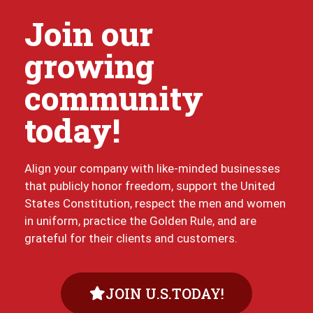
Join our
growing
community
today!
Align your company with like-minded businesses
that publicly honor freedom, support the United
States Constitution, respect the men and women
in uniform, practice the Golden Rule, and are
grateful for their clients and customers.
JOIN U.S.TODAY!