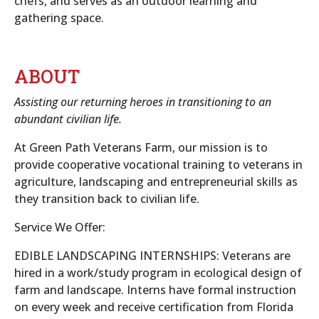
chefs, and serves as an outdoor learning and
gathering space.
ABOUT
Assisting our returning heroes in transitioning to an
abundant civilian life.
At Green Path Veterans Farm, our mission is to
provide cooperative vocational training to veterans in
agriculture, landscaping and entrepreneurial skills as
they transition back to civilian life.
Service We Offer:
EDIBLE LANDSCAPING INTERNSHIPS: Veterans are
hired in a work/study program in ecological design of
farm and landscape. Interns have formal instruction
on every week and receive certification from Florida