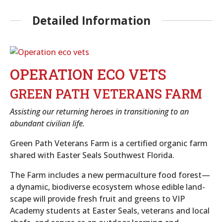
Detailed Information
OPERATION ECO VETS
GREEN PATH VETERANS FARM
Assisting our returning heroes in transitioning to an
abundant civilian life.
Green Path Veterans Farm is a certified organic farm
shared with Easter Seals Southwest Florida.
The Farm includes a new permaculture food forest—
a dynamic, biodiverse ecosystem whose edible land-
scape will provide fresh fruit and greens to VIP
Academy students at Easter Seals, veterans and local