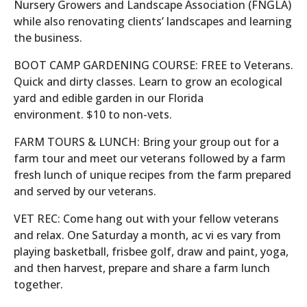
Nursery Growers and Landscape Association (FNGLA)
while also renovating clients’ landscapes and learning
the business.
BOOT CAMP GARDENING COURSE: FREE to Veterans.
Quick and dirty classes. Learn to grow an ecological
yard and edible garden in our Florida
environment. $10 to non-vets.
FARM TOURS & LUNCH: Bring your group out for a
farm tour and meet our veterans followed by a farm
fresh lunch of unique recipes from the farm prepared
and served by our veterans.
VET REC: Come hang out with your fellow veterans
and relax. One Saturday a month, ac vi es vary from
playing basketball, frisbee golf, draw and paint, yoga,
and then harvest, prepare and share a farm lunch
together.