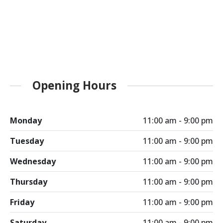
Opening Hours
Monday
11:00 am - 9:00 pm
Tuesday
11:00 am - 9:00 pm
Wednesday
11:00 am - 9:00 pm
Thursday
11:00 am - 9:00 pm
Friday
11:00 am - 9:00 pm
Saturday
11:00 am - 9:00 pm