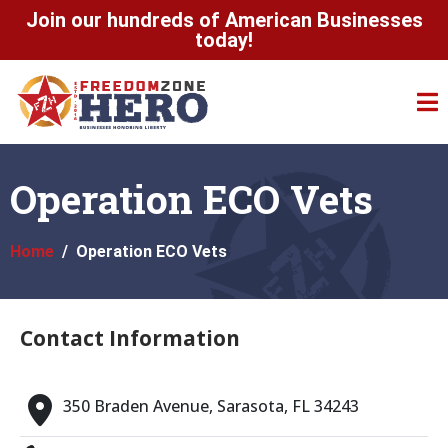
Join our hundreds of American Businesses
today!
Operation ECO Vets
Home
Operation ECO Vets
Contact Information
350 Braden Avenue, Sarasota, FL 34243