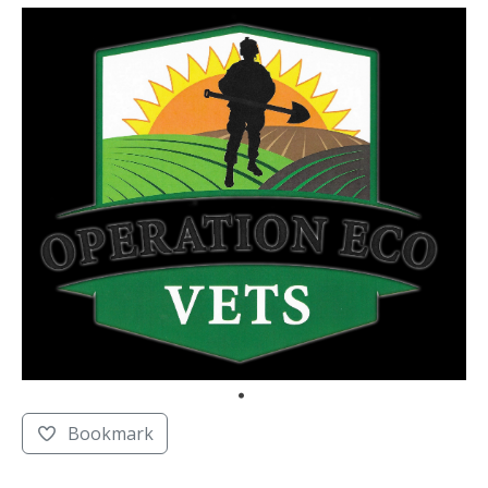
Bookmark