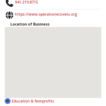
941.219.8715
https://www.operationecovets.org
Location of Business
Education & Nonprofits