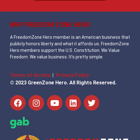
WHY FREEDOM ZONE HERO
A FreedomZone Hero member is an American business that
publicly honors liberty and what it affords us. FreedomZone
Hero members support the U.S. Constitution. We Value
Freedom. We value business. It’s pretty simple.
Terms of Service
|
Privacy Policy
© 2023 GreenZone Hero. All Rights Reserved.