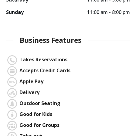
Sunday
11:00 am - 8:00 pm
Business Features
Takes Reservations
Accepts Credit Cards
Apple Pay
Delivery
Outdoor Seating
Good for Kids
Good for Groups